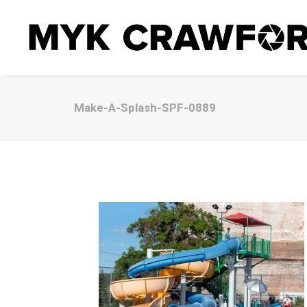
Make-A-Splash-SPF-0889