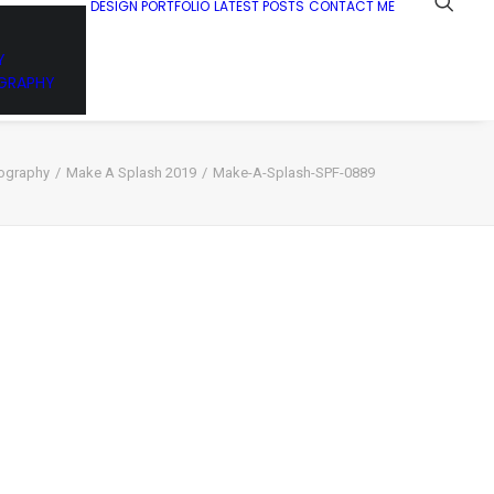
DESIGN PORTFOLIO
LATEST POSTS
CONTACT ME
Y
GRAPHY
ography
Make A Splash 2019
Make-A-Splash-SPF-0889