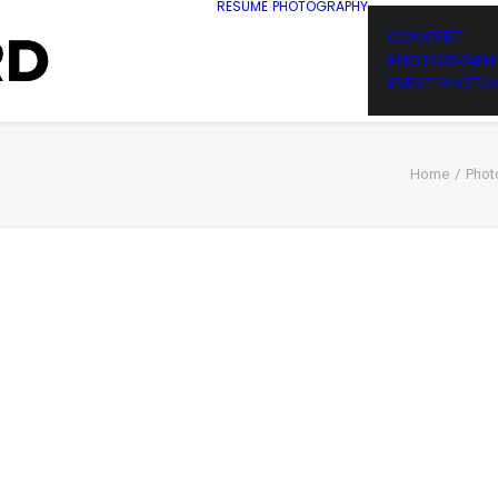
RESUME
PHOTOGRAPHY
CONCERT
PHOTOGRAPH
EVENT PHOTO
Home
Phot