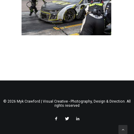
© 2026 Myk Crawford | Visual Creative - Photography, Design & Direction. All
rights reserved