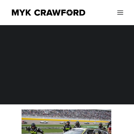
CONCERT PHOTOGRAPHY
MYK_3980A
EVENT PHOTOGRAPHY
Home
Photography
NASCAR Cup Series Pennzoil 400 at Las Vegas Motor
Speedway
MYK_3980A
SEARCH