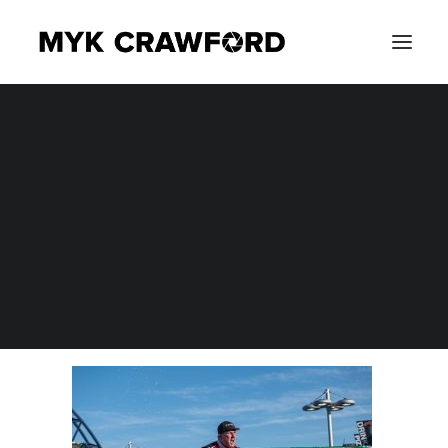
CONCERT PHOTOGRAPHY
MYK_2214
EVENT PHOTOGRAPHY
Home
Photography
NASCAR Xfinity Series Alsco Uniforms 300 at Las Vegas
Motor Speedway
MYK_2214
SEARCH