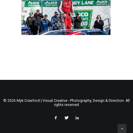
© 2026 Myk Crawford | Visual Creative - Photography, Design & Direction. All
rights reserved