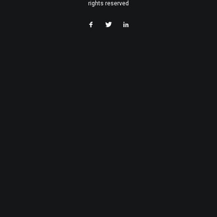
rights reserved