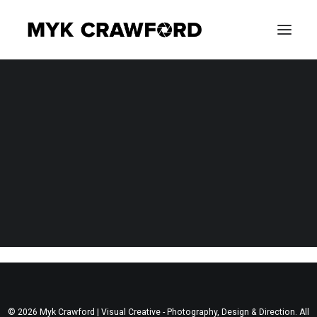
CONCERT PHOTOGRAPHY
EVENT PHOTOGRAPHY
Nothing Found
It seems we can’t find what you’re looking for. Perhaps
searching can help.
SEARCH
© 2026 Myk Crawford | Visual Creative - Photography, Design & Direction. All