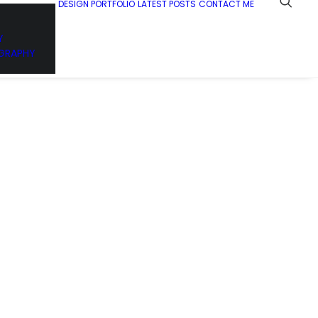
DESIGN PORTFOLIO
LATEST POSTS
CONTACT ME
Y
GRAPHY