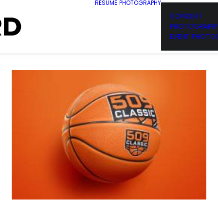
RESUME
PHOTOGRAPHY
CONCERT
PHOTOGRAPH
EVENT PHOTO