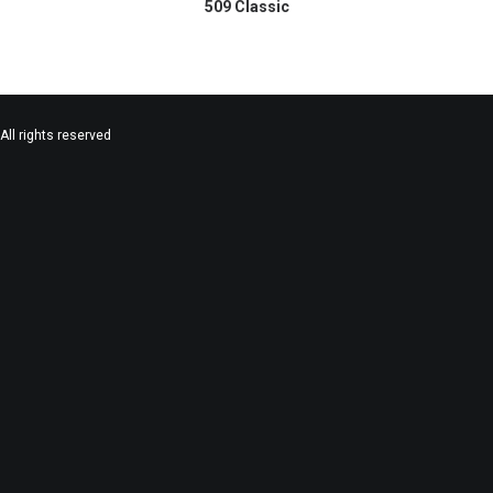
509 Classic
All rights reserved