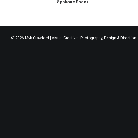
Spokane Shock
© 2026 Myk Crawford | Visual Creative - Photography, Design & Direction. 