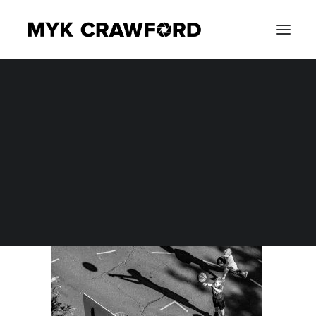
CONCERT PHOTOGRAPHY
DSC_1272-1
EVENT PHOTOGRAPHY
Home
Photography
Best Sports Photos of 2016
DSC_1272-1
SEARCH