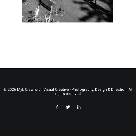
© 2026 Myk Crawford | Visual Creative - Photography, Design & Direction. All
rights reserved