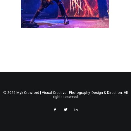
© 2026 Myk Crawford | Visual Creative - Photography, Design & Direction. All
rights reserved