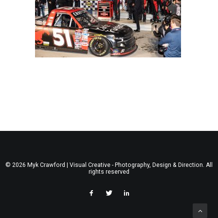
© 2026 Myk Crawford | Visual Creative - Photography, Design & Direction. All
rights reserved