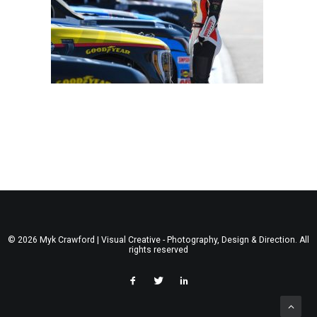
© 2026 Myk Crawford | Visual Creative - Photography, Design & Direction. All
rights reserved