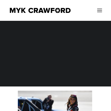
CONCERT PHOTOGRAPHY
MYK_8692
EVENT PHOTOGRAPHY
Home
Photography
NASCAR Craftsman Truck Series Victoria's Voice 200 at Las
Vegas Motor Speedway
MYK_8692
SEARCH