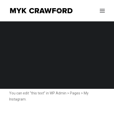
CONCERT PHOTOGRAPHY
My Instagram
EVENT PHOTOGRAPHY
Home
My Instagram
SEARCH
My Instagram
You can edit “this text” in WP Admin > Pages > My
Instagram.