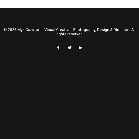
© 2026 Myk Crawford | Visual Creative - Photography, Design & Direction. All
rights reserved