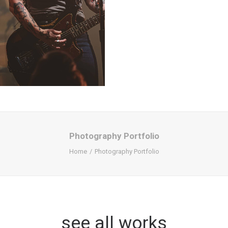
Photography Portfolio
Home
Photography Portfolio
see all works