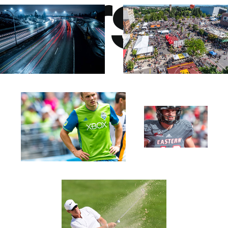
perspe