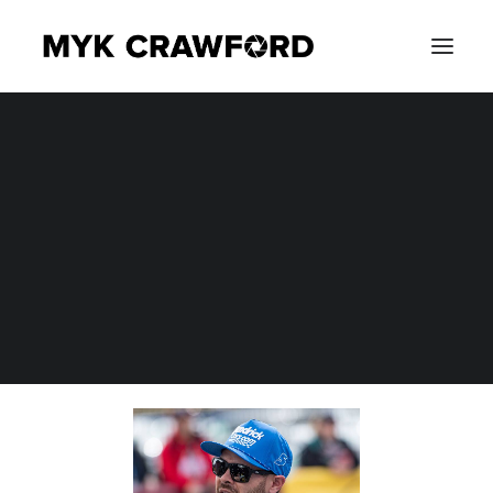
CONCERT PHOTOGRAPHY
EVENT PHOTOGRAPHY
SEARCH