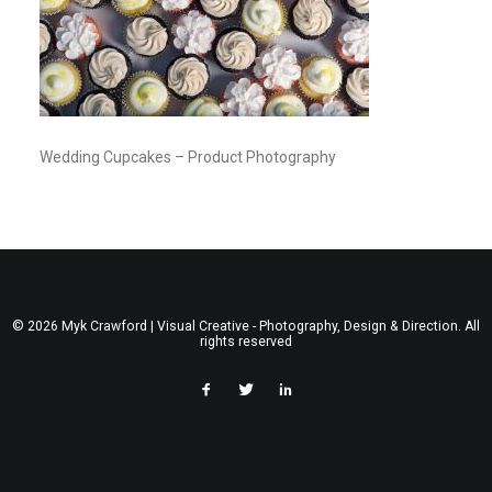
Wedding Cupcakes – Product Photography
© 2026 Myk Crawford | Visual Creative - Photography, Design & Direction. All
rights reserved