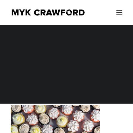
CONCERT PHOTOGRAPHY
MYK_9850
EVENT PHOTOGRAPHY
Home
Product Photography
MYK_9850
SEARCH
MYK_9850