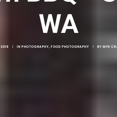
WA
 2019
|
IN
PHOTOGRAPHY
,
FOOD PHOTOGRAPHY
|
BY
MYK C