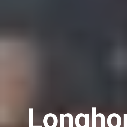
Longhor