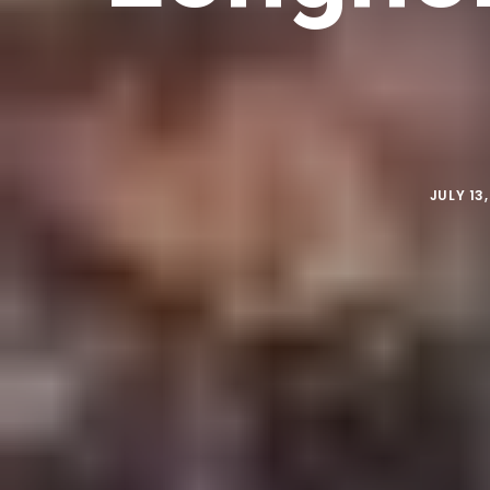
JULY 13,