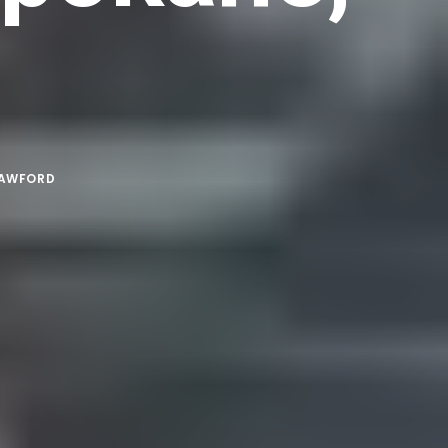
RAWFORD