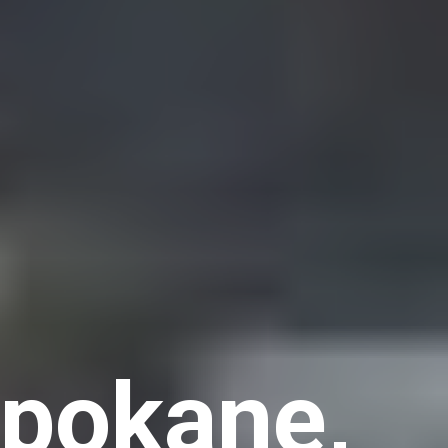
Spokane,