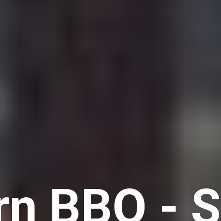
n BBQ - 