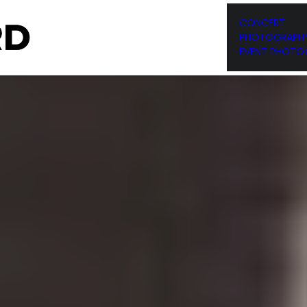
RESUME
PHOTOGRAPHY
CONCERT
PHOTOGRAPH
EVENT PHOTO