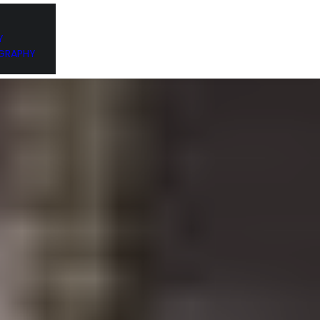
DESIGN PORTFOLIO
LATEST POSTS
CONTACT ME
Y
GRAPHY